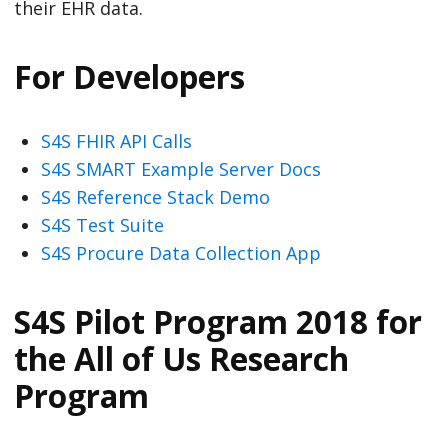
their EHR data.
For Developers
S4S FHIR API Calls
S4S SMART Example Server Docs
S4S Reference Stack Demo
S4S Test Suite
S4S Procure Data Collection App
S4S Pilot Program 2018 for
the All of Us Research
Program