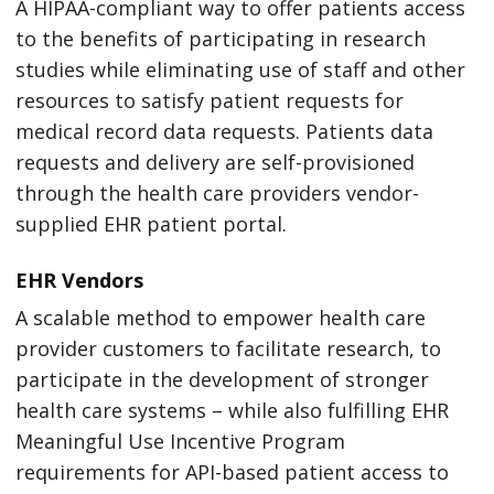
A HIPAA-compliant way to offer patients access
to the benefits of participating in research
studies while eliminating use of staff and other
resources to satisfy patient requests for
medical record data requests. Patients data
requests and delivery are self-provisioned
through the health care providers vendor-
supplied EHR patient portal.
EHR Vendors
A scalable method to empower health care
provider customers to facilitate research, to
participate in the development of stronger
health care systems – while also fulfilling EHR
Meaningful Use Incentive Program
requirements for API-based patient access to