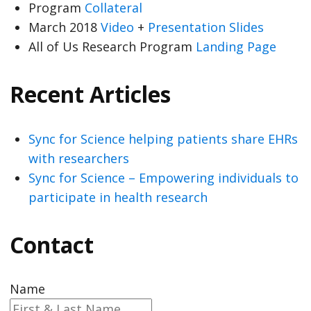
Program
Collateral
March 2018
Video
+
Presentation Slides
All of Us Research Program
Landing Page
Recent Articles
Sync for Science helping patients share EHRs
with researchers
Sync for Science – Empowering individuals to
participate in health research
Contact
Name