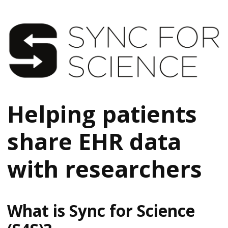
Helping patients
share EHR data
with researchers
What is Sync for Science