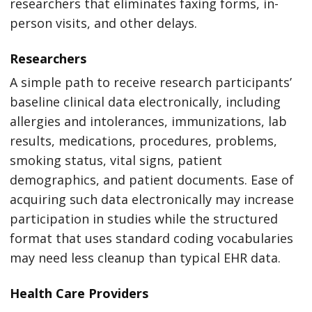
researchers that eliminates faxing forms, in-
person visits, and other delays.
Researchers
A simple path to receive research participants’
baseline clinical data electronically, including
allergies and intolerances, immunizations, lab
results, medications, procedures, problems,
smoking status, vital signs, patient
demographics, and patient documents. Ease of
acquiring such data electronically may increase
participation in studies while the structured
format that uses standard coding vocabularies
may need less cleanup than typical EHR data.
Health Care Providers