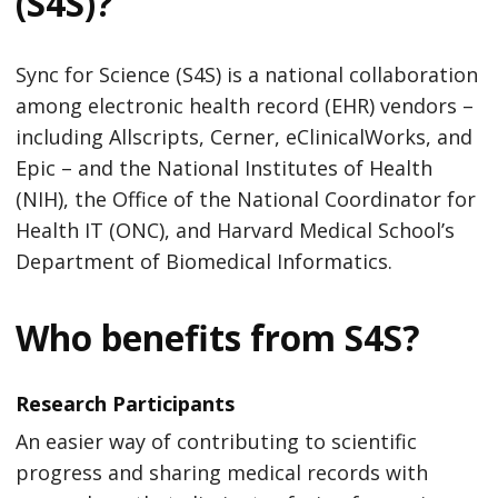
(S4S)?
Sync for Science (S4S) is a national collaboration
among electronic health record (EHR) vendors –
including Allscripts, Cerner, eClinicalWorks, and
Epic – and the National Institutes of Health
(NIH), the Office of the National Coordinator for
Health IT (ONC), and Harvard Medical School’s
Department of Biomedical Informatics.
Who benefits from S4S?
Research Participants
An easier way of contributing to scientific
progress and sharing medical records with