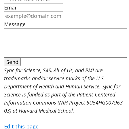
Email
Message
Sync for Science, S4S, All of Us, and PMI are
trademarks and/or service marks of the U.S.
Department of Health and Human Service. Sync for
Science is funded as part of the Patient-Centered
Information Commons (NIH Project 5U54HG007963-
03) at Harvard Medical School.
Edit this page